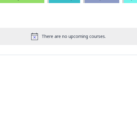
There are no upcoming courses.