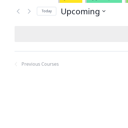
Upcoming
Today
Select
date.
Previous
Courses