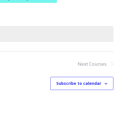
Next
Courses
Subscribe to calendar