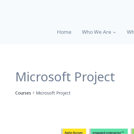
Skip
to
content
Home
Who We Are
Wh
Microsoft Project
Courses
Microsoft Project
Agile-Scrum
engaged enterprise™