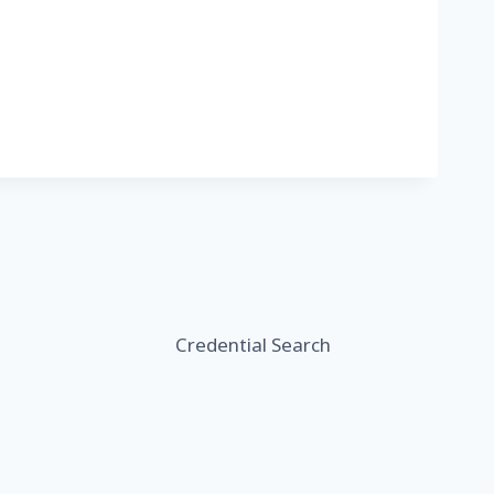
Credential Search