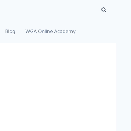
Blog
WGA Online Academy