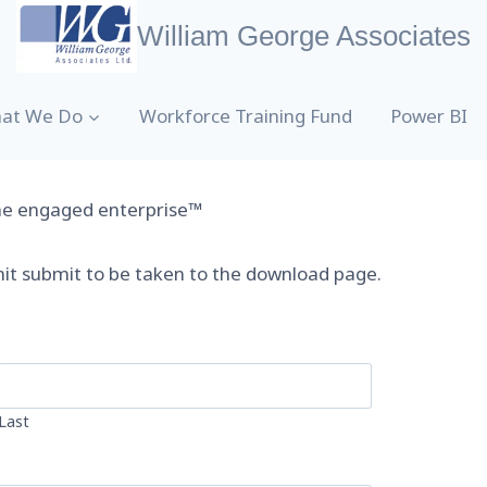
William George Associates
at We Do
Workforce Training Fund
Power BI
the engaged enterprise™
hit submit to be taken to the download page.
Last