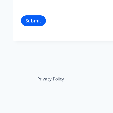
Submit
Privacy Policy