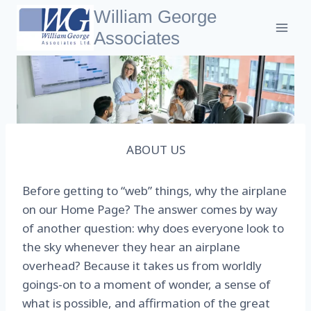
Skip
William George
to
Associates
content
ABOUT US
Before getting to “web” things, why the airplane
on our Home Page? The answer comes by way
of another question: why does everyone look to
the sky whenever they hear an airplane
overhead? Because it takes us from worldly
goings-on to a moment of wonder, a sense of
what is possible, and affirmation of the great