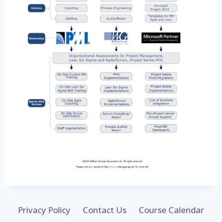
Privacy Policy
Contact Us
Course Calendar