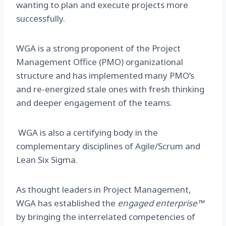
wanting to plan and execute projects more
successfully.
WGA is a strong proponent of the Project
Management Office (PMO) organizational
structure and has implemented many PMO’s
and re-energized stale ones with fresh thinking
and deeper engagement of the teams.
WGA is also a certifying body in the
complementary disciplines of Agile/Scrum and
Lean Six Sigma.
As thought leaders in Project Management,
WGA has established the
engaged enterprise
™
by bringing the interrelated competencies of