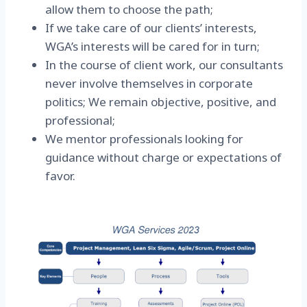
allow them to choose the path;
If we take care of our clients’ interests,
WGA’s interests will be cared for in turn;
In the course of client work, our consultants
never involve themselves in corporate
politics; We remain objective, positive, and
professional;
We mentor professionals looking for
guidance without charge or expectations of
favor.