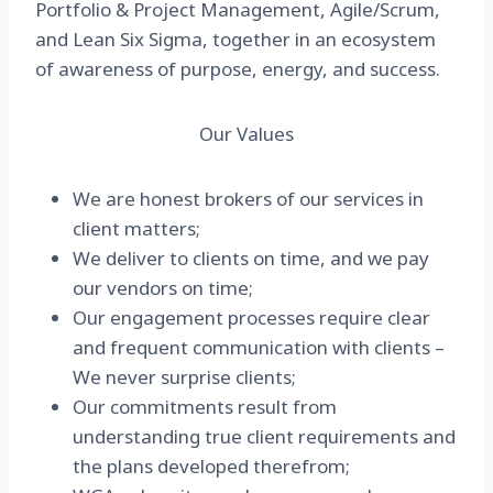
Portfolio & Project Management, Agile/Scrum,
and Lean Six Sigma, together in an ecosystem
of awareness of purpose, energy, and success.
Our Values
We are honest brokers of our services in
client matters;
We deliver to clients on time, and we pay
our vendors on time;
Our engagement processes require clear
and frequent communication with clients –
We never surprise clients;
Our commitments result from
understanding true client requirements and
the plans developed therefrom;