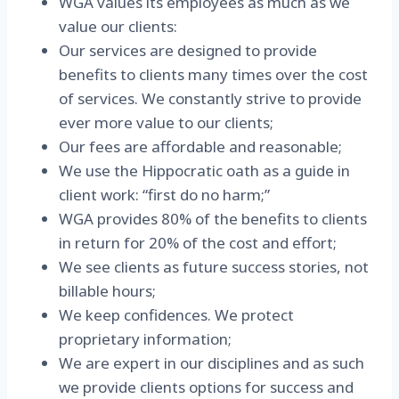
WGA values its employees as much as we
value our clients:
Our services are designed to provide
benefits to clients many times over the cost
of services. We constantly strive to provide
ever more value to our clients;
Our fees are affordable and reasonable;
We use the Hippocratic oath as a guide in
client work: “first do no harm;”
WGA provides 80% of the benefits to clients
in return for 20% of the cost and effort;
We see clients as future success stories, not
billable hours;
We keep confidences. We protect
proprietary information;
We are expert in our disciplines and as such
we provide clients options for success and