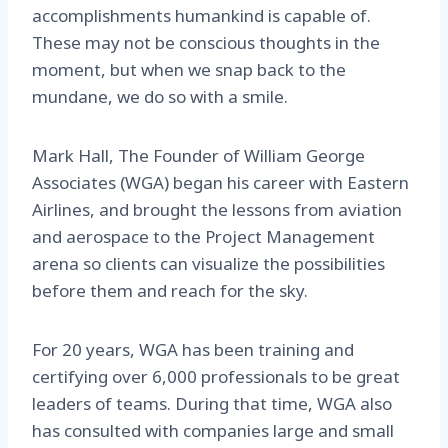
accomplishments humankind is capable of.
These may not be conscious thoughts in the
moment, but when we snap back to the
mundane, we do so with a smile.
Mark Hall, The Founder of William George
Associates (WGA) began his career with Eastern
Airlines, and brought the lessons from aviation
and aerospace to the Project Management
arena so clients can visualize the possibilities
before them and reach for the sky.
For 20 years, WGA has been training and
certifying over 6,000 professionals to be great
leaders of teams. During that time, WGA also
has consulted with companies large and small