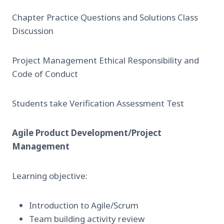
Chapter Practice Questions and Solutions Class
Discussion
Project Management Ethical Responsibility and
Code of Conduct
Students take Verification Assessment Test
Agile Product Development/Project
Management
Learning objective:
Introduction to Agile/Scrum
Team building activity review