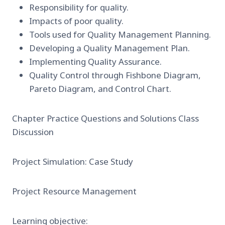
Responsibility for quality.
Impacts of poor quality.
Tools used for Quality Management Planning.
Developing a Quality Management Plan.
Implementing Quality Assurance.
Quality Control through Fishbone Diagram,
Pareto Diagram, and Control Chart.
Chapter Practice Questions and Solutions Class
Discussion
Project Simulation: Case Study
Project Resource Management
Learning objective: