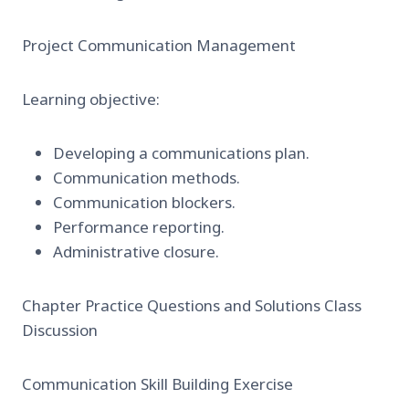
Project Communication Management
Learning objective:
Developing a communications plan.
Communication methods.
Communication blockers.
Performance reporting.
Administrative closure.
Chapter Practice Questions and Solutions Class
Discussion
Communication Skill Building Exercise