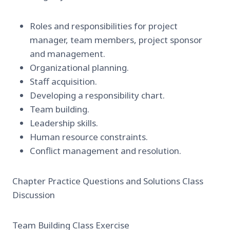
Roles and responsibilities for project
manager, team members, project sponsor
and management.
Organizational planning.
Staff acquisition.
Developing a responsibility chart.
Team building.
Leadership skills.
Human resource constraints.
Conflict management and resolution.
Chapter Practice Questions and Solutions Class
Discussion
Team Building Class Exercise