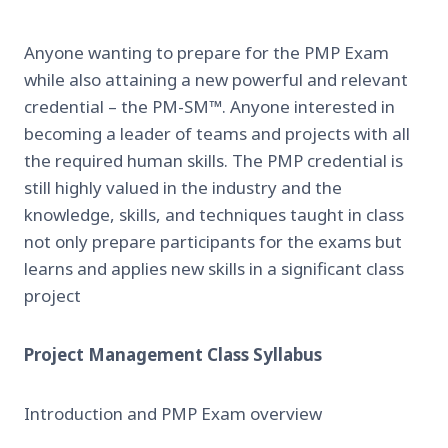
Anyone wanting to prepare for the PMP Exam
while also attaining a new powerful and relevant
credential – the PM-SM™. Anyone interested in
becoming a leader of teams and projects with all
the required human skills. The PMP credential is
still highly valued in the industry and the
knowledge, skills, and techniques taught in class
not only prepare participants for the exams but
learns and applies new skills in a significant class
project
Project Management Class Syllabus
Introduction and PMP Exam overview