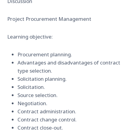
Discussion
Project Procurement Management
Learning objective:
Procurement planning.
Advantages and disadvantages of contract
type selection.
Solicitation planning.
Solicitation.
Source selection.
Negotiation.
Contract administration.
Contract change control.
Contract close-out.