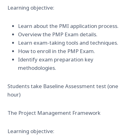
Learning objective:
Learn about the PMI application process.
Overview the PMP Exam details.
Learn exam-taking tools and techniques.
How to enroll in the PMP Exam.
Identify exam preparation key
methodologies.
Students take Baseline Assessment test (one
hour)
The Project Management Framework
Learning objective: