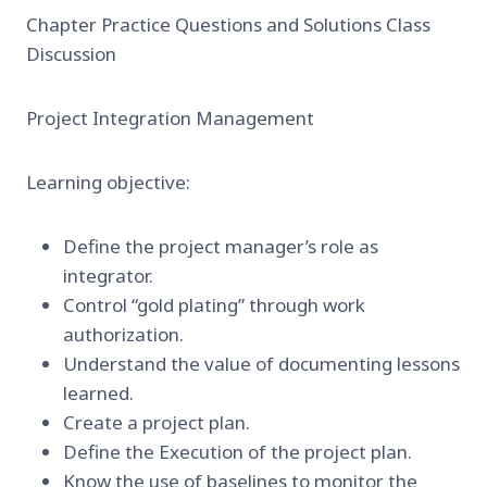
Chapter Practice Questions and Solutions Class
Discussion
Project Integration Management
Learning objective:
Define the project manager’s role as
integrator.
Control “gold plating” through work
authorization.
Understand the value of documenting lessons
learned.
Create a project plan.
Define the Execution of the project plan.
Know the use of baselines to monitor the