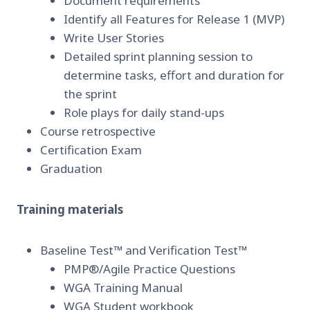
Document requirements
Identify all Features for Release 1 (MVP)
Write User Stories
Detailed sprint planning session to
determine tasks, effort and duration for
the sprint
Role plays for daily stand-ups
Course retrospective
Certification Exam
Graduation
Training materials
Baseline Test™ and Verification Test™
PMP®/Agile Practice Questions
WGA Training Manual
WGA Student workbook