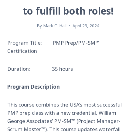
to fulfill both roles!
By
Mark C. Hall
April 23, 2024
Program Title: PMP Prep/PM-SM™
Certification
Duration: 35 hours
Program Description
This course combines the USA’s most successful
PMP prep class with a new credential, William
George Associates’ PM-SM™ (Project Manager-
Scrum Master™). This course updates waterfall