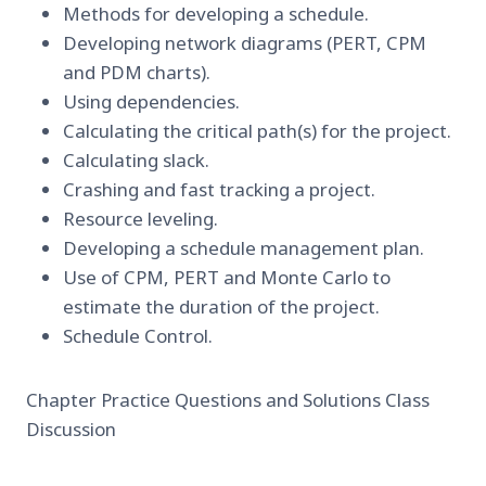
Methods for developing a schedule.
Developing network diagrams (PERT, CPM
and PDM charts).
Using dependencies.
Calculating the critical path(s) for the project.
Calculating slack.
Crashing and fast tracking a project.
Resource leveling.
Developing a schedule management plan.
Use of CPM, PERT and Monte Carlo to
estimate the duration of the project.
Schedule Control.
Chapter Practice Questions and Solutions Class
Discussion