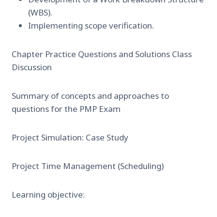
(WBS).
Implementing scope verification.
Chapter Practice Questions and Solutions Class
Discussion
Summary of concepts and approaches to
questions for the PMP Exam
Project Simulation: Case Study
Project Time Management (Scheduling)
Learning objective: