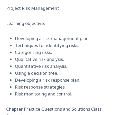
Project Risk Management
Learning objective:
Developing a risk management plan.
Techniques for identifying risks.
Categorizing risks.
Qualitative risk analysis.
Quantitative risk analysis.
Using a decision tree.
Developing a risk response plan.
Risk response strategies.
Risk monitoring and control.
Chapter Practice Questions and Solutions Class