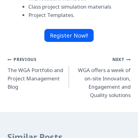
Class project simulation materials
Project Templates.
Register Now!!
Post
PREVIOUS
NEXT
The WGA Portfolio and
WGA offers a week of
navigation
Project Management
on-site Innovation,
Blog
Engagement and
Quality solutions
Similar Posts