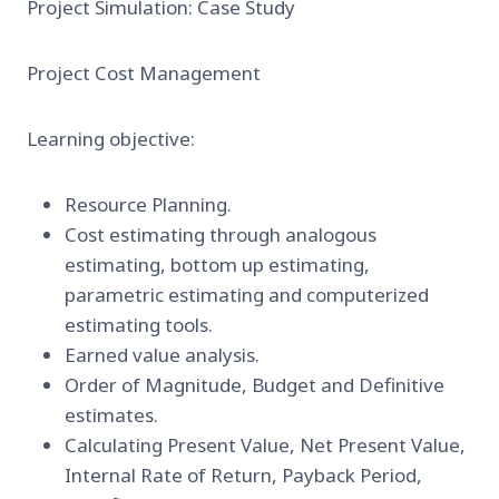
Project Simulation: Case Study
Project Cost Management
Learning objective:
Resource Planning.
Cost estimating through analogous
estimating, bottom up estimating,
parametric estimating and computerized
estimating tools.
Earned value analysis.
Order of Magnitude, Budget and Definitive
estimates.
Calculating Present Value, Net Present Value,
Internal Rate of Return, Payback Period,