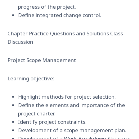
progress of the project.
Define integrated change control.
Chapter Practice Questions and Solutions Class
Discussion
Project Scope Management
Learning objective:
Highlight methods for project selection.
Define the elements and importance of the
project charter.
Identify project constraints.
Development of a scope management plan.
Development of a Work Breakdown Structure