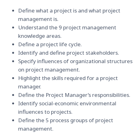
Define what a project is and what project
management is.
Understand the 9 project management
knowledge areas.
Define a project life cycle.
Identify and define project stakeholders.
Specify influences of organizational structures
on project management.
Highlight the skills required for a project
manager.
Define the Project Manager’s responsibilities.
Identify social-economic environmental
influences to projects.
Define the 5 process groups of project
management.