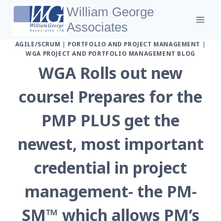
Skip
William George
to
Associates
content
AGILE/SCRUM
|
PORTFOLIO AND PROJECT MANAGEMENT
|
WGA PROJECT AND PORTFOLIO MANAGEMENT BLOG
WGA Rolls out new
course! Prepares for the
PMP PLUS get the
newest, most important
credential in project
management- the PM-
SM™ which allows PM’s