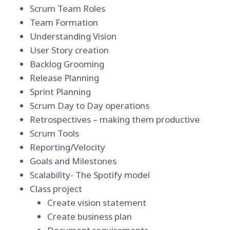
Scrum Team Roles
Team Formation
Understanding Vision
User Story creation
Backlog Grooming
Release Planning
Sprint Planning
Scrum Day to Day operations
Retrospectives – making them productive
Scrum Tools
Reporting/Velocity
Goals and Milestones
Scalability- The Spotify model
Class project
Create vision statement
Create business plan