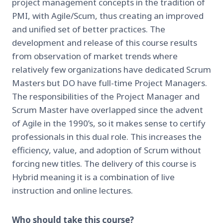
project management concepts in the tradition of
PMI, with Agile/Scum, thus creating an improved
and unified set of better practices. The
development and release of this course results
from observation of market trends where
relatively few organizations have dedicated Scrum
Masters but DO have full-time Project Managers.
The responsibilities of the Project Manager and
Scrum Master have overlapped since the advent
of Agile in the 1990’s, so it makes sense to certify
professionals in this dual role. This increases the
efficiency, value, and adoption of Scrum without
forcing new titles. The delivery of this course is
Hybrid meaning it is a combination of live
instruction and online lectures.
Who should take this course?