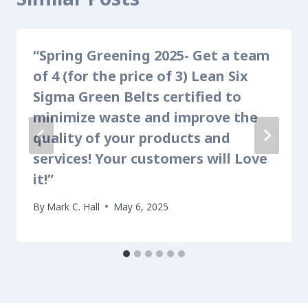
“Spring Greening 2025- Get a team
of 4 (for the price of 3) Lean Six
Sigma Green Belts certified to
minimize waste and improve the
quality of your products and
services! Your customers will Love
it!”
By
Mark C. Hall
May 6, 2025