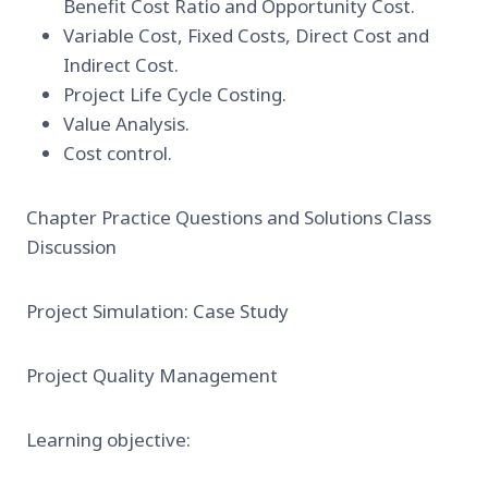
Benefit Cost Ratio and Opportunity Cost.
Variable Cost, Fixed Costs, Direct Cost and
Indirect Cost.
Project Life Cycle Costing.
Value Analysis.
Cost control.
Chapter Practice Questions and Solutions Class
Discussion
Project Simulation: Case Study
Project Quality Management
Learning objective: